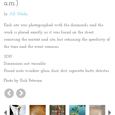
a.m.)
In:
All Works
Each site was photographed with the diamonds, and the
work is placed exactly as it was found on the street,
removing the context and site, but retaining the specificity of
the time and the event remains.
2010
Dimensions not variable
Found auto window glass, dust, dirt, cigarette butts, detritus
Photo by Erik Peterson.
Previous