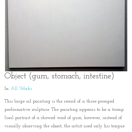
Object (gum, stomach, intestine)
In:
All Works
This large oil painting is the record of a three-pronged
performative sculpture. The painting appears to be a tromp
l’oeil portrait of a chewed wad of gum, however, instead of
visually observing the object, the artist used only his tongue