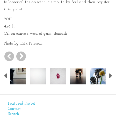
to "observe" the object in his mouth by feel and then register
it in paint.
2010
4x6 ft.
Oil on canvas, wad of gum, stomach
Photo by Erik Peterson
Previous
Featured Project
Contact
Search