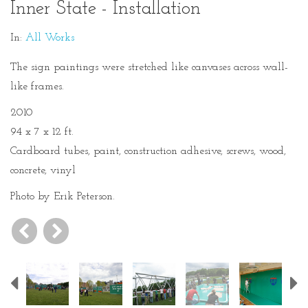
Inner State - Installation
In:
All Works
The sign paintings were stretched like canvases across wall-
like frames.
2010
94 x 7 x 12 ft.
Cardboard tubes, paint, construction adhesive, screws, wood,
concrete, vinyl
Photo by Erik Peterson.
Previous