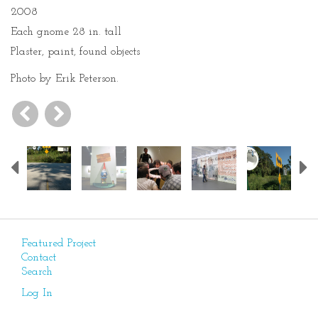
2008
Each gnome 28 in. tall
Plaster, paint, found objects
Photo by Erik Peterson.
Previous
Featured Project
Contact
Search
Log In