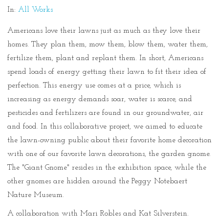
In:
All Works
Americans love their lawns just as much as they love their
homes. They plan them, mow them, blow them, water them,
fertilize them, plant and replant them. In short, Americans
spend loads of energy getting their lawn to fit their idea of
perfection. This energy use comes at a price, which is
increasing as energy demands soar, water is scarce, and
pesticides and fertilizers are found in our groundwater, air
and food. In this collaborative project, we aimed to educate
the lawn-owning public about their favorite home decoration
with one of our favorite lawn decorations, the garden gnome.
The "Giant Gnome" resides in the exhibition space, while the
other gnomes are hidden around the Peggy Notebaert
Nature Museum.
A collaboration with Mari Robles and Kat Silverstein.