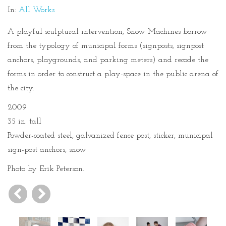
In:
All Works
A playful sculptural intervention, Snow Machines borrow
from the typology of municipal forms (signposts, signpost
anchors, playgrounds, and parking meters) and recode the
forms in order to construct a play-space in the public arena of
the city.
2009
35 in. tall
Powder-coated steel, galvanized fence post, sticker, municipal
sign-post anchors, snow
Photo by Erik Peterson.
Previous