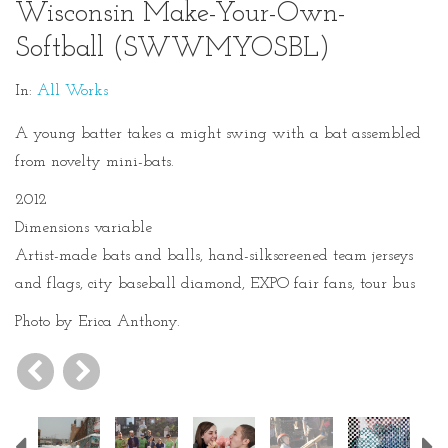
Wisconsin Make-Your-Own-
Softball (SWWMYOSBL)
In:
All Works
A young batter takes a might swing with a bat assembled
from novelty mini-bats.
2012
Dimensions variable
Artist-made bats and balls, hand-silkscreened team jerseys
and flags, city baseball diamond, EXPO fair fans, tour bus
Photo by Erica Anthony.
Previous