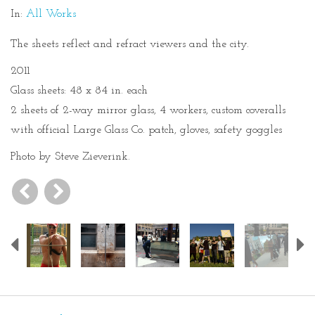
In:
All Works
The sheets reflect and refract viewers and the city.
2011
Glass sheets: 48 x 84 in. each
2 sheets of 2-way mirror glass, 4 workers, custom coveralls
with official Large Glass Co. patch, gloves, safety goggles
Photo by Steve Zieverink.
Previous