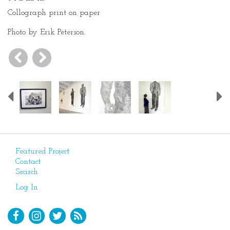
Collograph print on paper
Photo by Erik Peterson.
Previous
Featured Project
Contact
Search
Log In