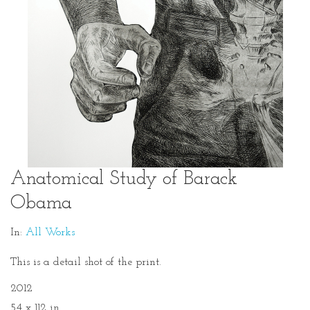
Anatomical Study of Barack
Obama
In:
All Works
This is a detail shot of the print.
2012
54 x 112 in.