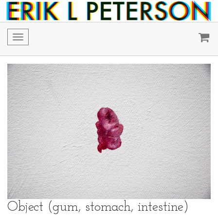
Toggle
navigation
Object (gum, stomach, intestine)