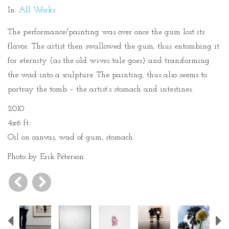
In:
All Works
The performance/painting was over once the gum lost its
flavor. The artist then swallowed the gum, thus entombing it
for eternity (as the old wives tale goes) and transforming
the wad into a sculpture. The painting, thus also seems to
portray the tomb – the artist’s stomach and intestines.
2010
4x6 ft.
Oil on canvas, wad of gum, stomach
Photo by Erik Peterson.
Previous